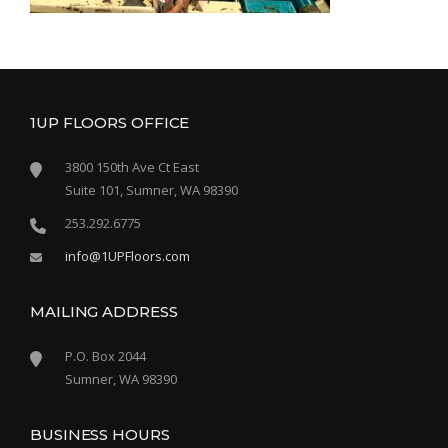
1UP FLOORS OFFICE
3800 150th Ave Ct East
Suite 101, Sumner, WA 98390
253.292.6775
info@1UPFloors.com
MAILING ADDRESS
P.O. Box 2044
Sumner, WA 98390
BUSINESS HOURS