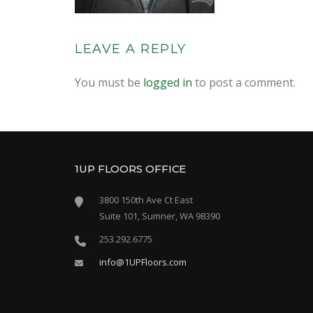
LEAVE A REPLY
You must be
logged in
to post a comment.
1UP FLOORS OFFICE
3800 150th Ave Ct East
Suite 101, Sumner, WA 98390
253.292.6775
info@1UPFloors.com