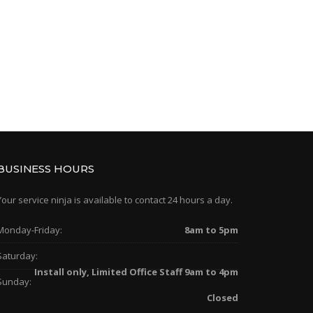
BUSINESS HOURS
Your service ninja is available to contact 24 hours a day.
Monday-Friday:
8am to 5pm
Saturday:
Install only, Limited Office Staff 9am to 4pm
Sunday:
Closed