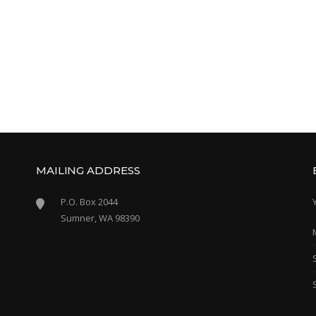
MAILING ADDRESS
P.O. Box 2044
Sumner, WA 98390