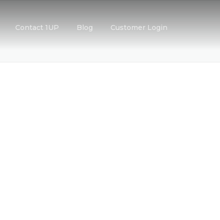
Contact 1UP
Blog
Customer Login