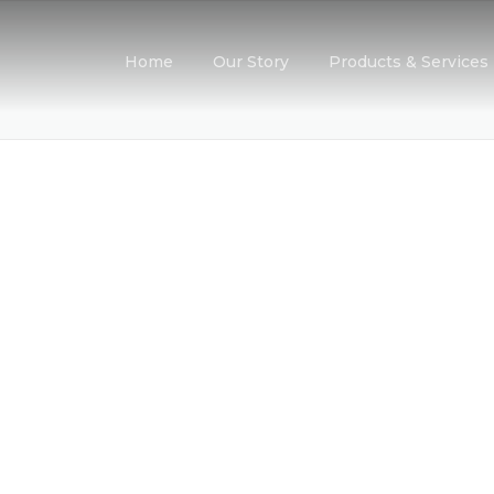
Home
Our Story
Products & Services