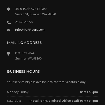
3800 150th Ave Ct East
Suite 101, Sumner, WA 98390
253.292.6775
info@1UPFloors.com
MAILING ADDRESS
P.O. Box 2044
Sumner, WA 98390
BUSINESS HOURS
Your service ninja is available to contact 24 hours a day.
Monday-Friday:
8am to 5pm
Saturday:
Install only, Limited Office Staff 9am to 4pm