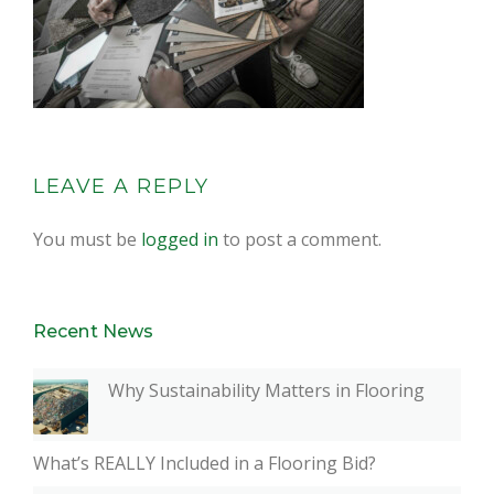
LEAVE A REPLY
You must be
logged in
to post a comment.
Recent News
Why Sustainability Matters in Flooring
What’s REALLY Included in a Flooring Bid?