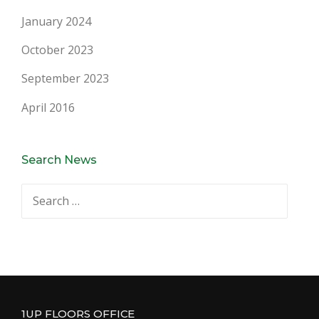
January 2024
October 2023
September 2023
April 2016
Search News
Search
for:
1UP FLOORS OFFICE