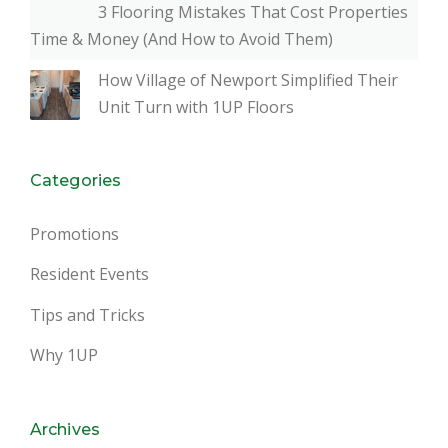
3 Flooring Mistakes That Cost Properties
Time & Money (And How to Avoid Them)
How Village of Newport Simplified Their
Unit Turn with 1UP Floors
Categories
Promotions
Resident Events
Tips and Tricks
Why 1UP
Archives