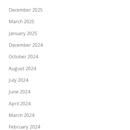
December 2025
March 2025
January 2025
December 2024
October 2024
August 2024
July 2024
June 2024
April 2024
March 2024
February 2024