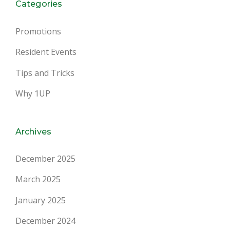
Categories
Promotions
Resident Events
Tips and Tricks
Why 1UP
Archives
December 2025
March 2025
January 2025
December 2024