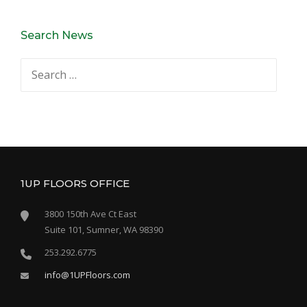
Search News
Search
for:
1UP FLOORS OFFICE
3800 150th Ave Ct East
Suite 101, Sumner, WA 98390
253.292.6775
info@1UPFloors.com