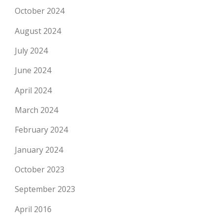
October 2024
August 2024
July 2024
June 2024
April 2024
March 2024
February 2024
January 2024
October 2023
September 2023
April 2016