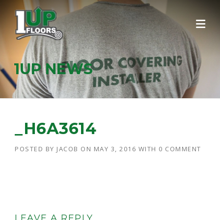
Skip
to
content
1UP NEWS
_H6A3614
POSTED BY
JACOB
ON
MAY 3, 2016
WITH
0 COMMENT
LEAVE A REPLY