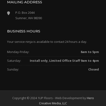
MAILING ADDRESS
P.O. Box 2044
Sumner, WA 98390
BUSINESS HOURS
Your service ninja is available to contact 24 hours a day.
Monday-Friday:
8am to 5pm
Saturday:
Install only, Limited Office Staff 9am to 4pm
Sunday:
Closed
Copyright © 2024 1UP Floors - Web Development by
Hero
Creative Media, LLC