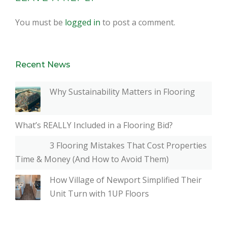
You must be
logged in
to post a comment.
Recent News
Why Sustainability Matters in Flooring
What’s REALLY Included in a Flooring Bid?
3 Flooring Mistakes That Cost Properties
Time & Money (And How to Avoid Them)
How Village of Newport Simplified Their
Unit Turn with 1UP Floors