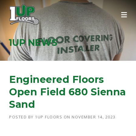
Skip
to
content
1UP NEWS
Engineered Floors
Open Field 680 Sienna
Sand
POSTED BY
1UP FLOORS
ON
NOVEMBER 14, 2023