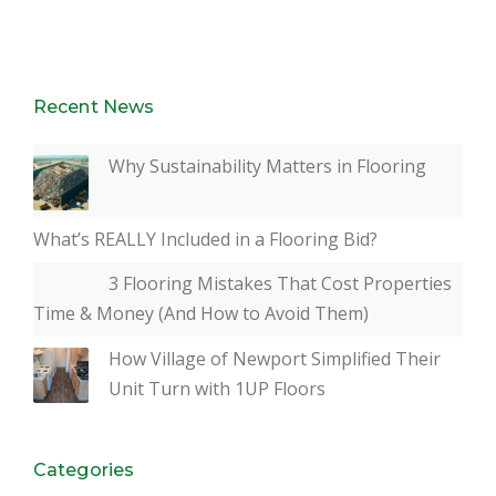
Recent News
Why Sustainability Matters in Flooring
What’s REALLY Included in a Flooring Bid?
3 Flooring Mistakes That Cost Properties
Time & Money (And How to Avoid Them)
How Village of Newport Simplified Their
Unit Turn with 1UP Floors
Categories