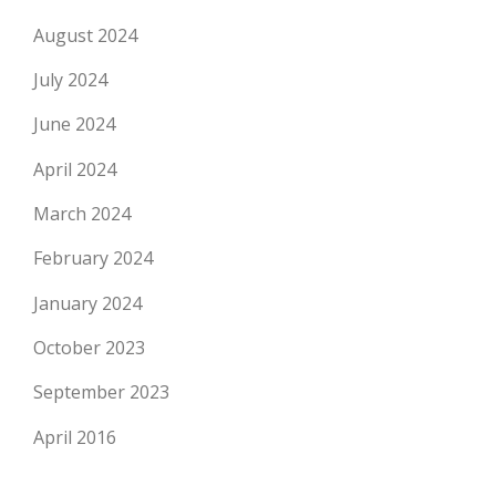
August 2024
July 2024
June 2024
April 2024
March 2024
February 2024
January 2024
October 2023
September 2023
April 2016