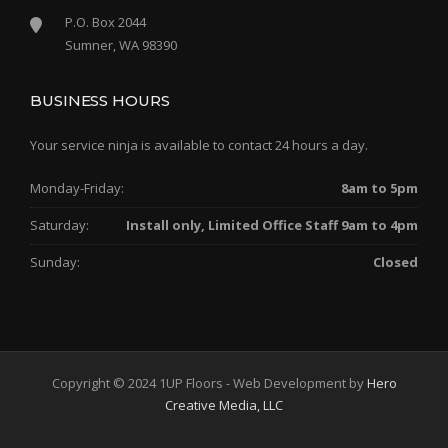
P.O. Box 2044
Sumner, WA 98390
BUSINESS HOURS
Your service ninja is available to contact 24 hours a day.
Monday-Friday:
8am to 5pm
Saturday:
Install only, Limited Office Staff 9am to 4pm
Sunday:
Closed
Copyright © 2024 1UP Floors - Web Development by
Hero
Creative Media, LLC