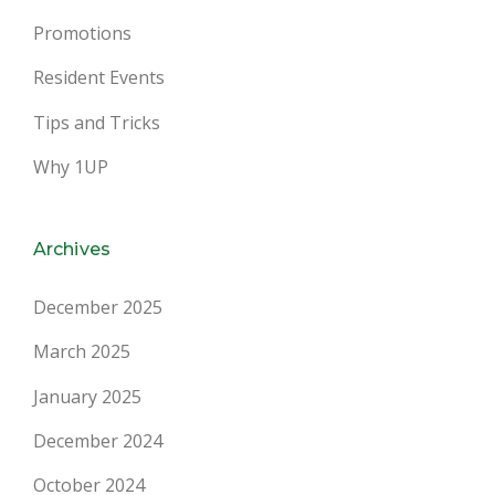
Promotions
Resident Events
Tips and Tricks
Why 1UP
Archives
December 2025
March 2025
January 2025
December 2024
October 2024