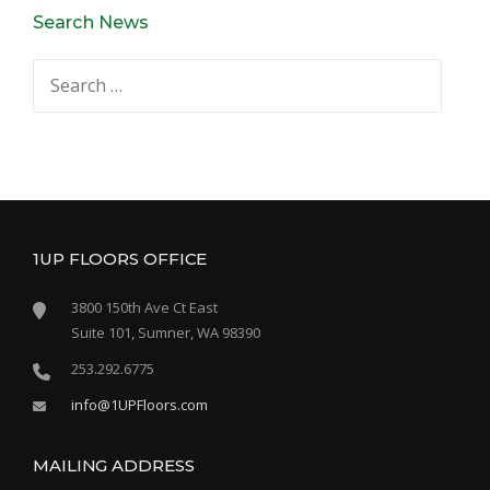
Search News
Search
for:
1UP FLOORS OFFICE
3800 150th Ave Ct East
Suite 101, Sumner, WA 98390
253.292.6775
info@1UPFloors.com
MAILING ADDRESS