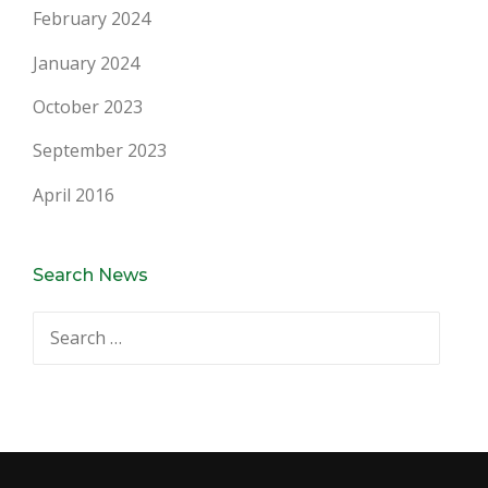
February 2024
January 2024
October 2023
September 2023
April 2016
Search News
Search
for: