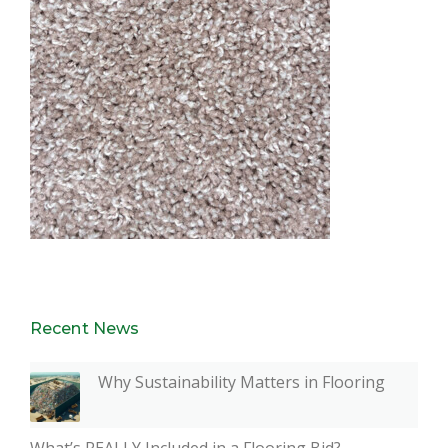
Recent News
Why Sustainability Matters in Flooring
What’s REALLY Included in a Flooring Bid?