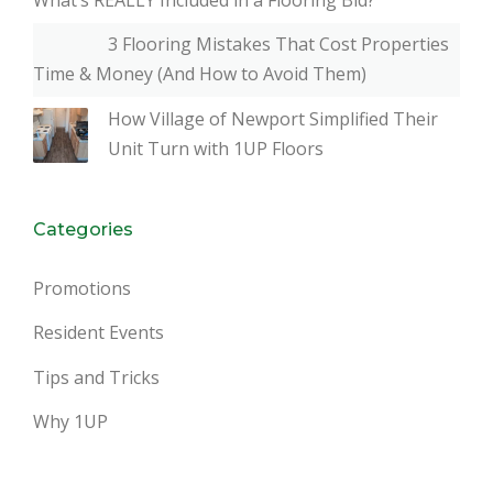
3 Flooring Mistakes That Cost Properties
Time & Money (And How to Avoid Them)
How Village of Newport Simplified Their
Unit Turn with 1UP Floors
Categories
Promotions
Resident Events
Tips and Tricks
Why 1UP