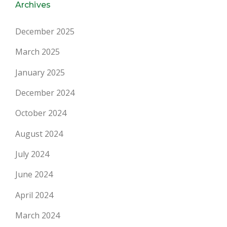
Archives
December 2025
March 2025
January 2025
December 2024
October 2024
August 2024
July 2024
June 2024
April 2024
March 2024