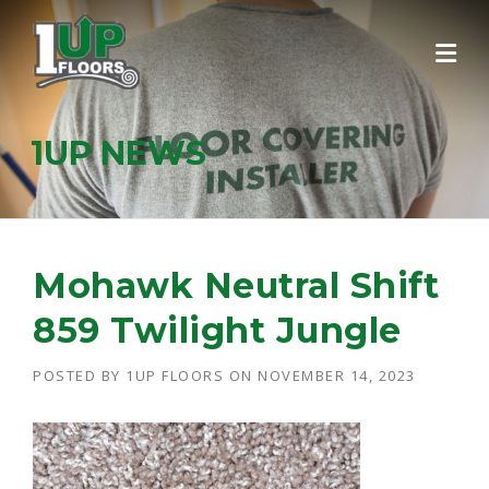
Skip
to
content
1UP NEWS
Mohawk Neutral Shift
859 Twilight Jungle
POSTED BY
1UP FLOORS
ON
NOVEMBER 14, 2023