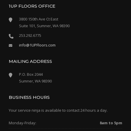
1UP FLOORS OFFICE
3800 150th Ave Ct East
Suite 101, Sumner, WA 98390
253.292.6775
info@1UPFloors.com
MAILING ADDRESS
P.O. Box 2044
Sumner, WA 98390
BUSINESS HOURS
Your service ninja is available to contact 24 hours a day.
Monday-Friday:
8am to 5pm