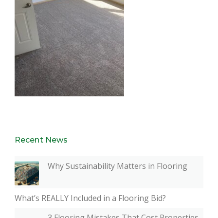
Recent News
Why Sustainability Matters in Flooring
What’s REALLY Included in a Flooring Bid?
3 Flooring Mistakes That Cost Properties