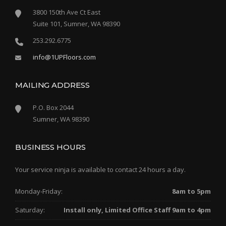
3800 150th Ave Ct East
Suite 101, Sumner, WA 98390
253.292.6775
info@1UPFloors.com
MAILING ADDRESS
P.O. Box 2044
Sumner, WA 98390
BUSINESS HOURS
Your service ninja is available to contact 24 hours a day.
Monday-Friday:
8am to 5pm
Saturday:
Install only, Limited Office Staff 9am to 4pm