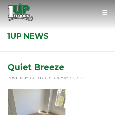
Skip
to
content
1UP NEWS
Quiet Breeze
POSTED BY
1UP FLOORS
ON
MAY 17, 2021