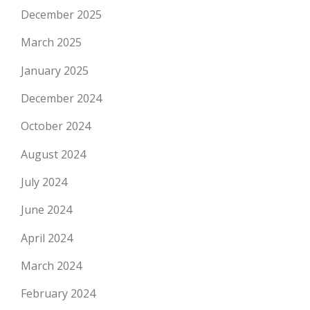
December 2025
March 2025
January 2025
December 2024
October 2024
August 2024
July 2024
June 2024
April 2024
March 2024
February 2024