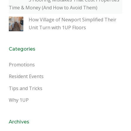
Time & Money (And How to Avoid Them)
How Village of Newport Simplified Their
Unit Turn with 1UP Floors
Categories
Promotions
Resident Events
Tips and Tricks
Why 1UP
Archives