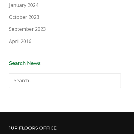
January 2024
October 2023
September 2023
April 2016
Search News
Search
for:
1UP FLOORS OFFICE