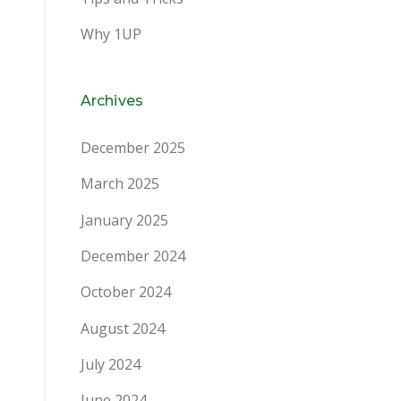
Why 1UP
Archives
December 2025
March 2025
January 2025
December 2024
October 2024
August 2024
July 2024
June 2024