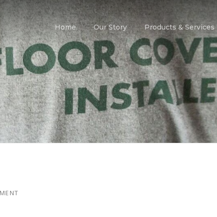
Home
Our Story
Products & Services
MMENT