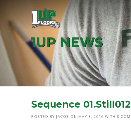
Skip
to
content
1UP NEWS
Sequence 01.Still012
POSTED BY
JACOB
ON
MAY 3, 2016
WITH
0 CO