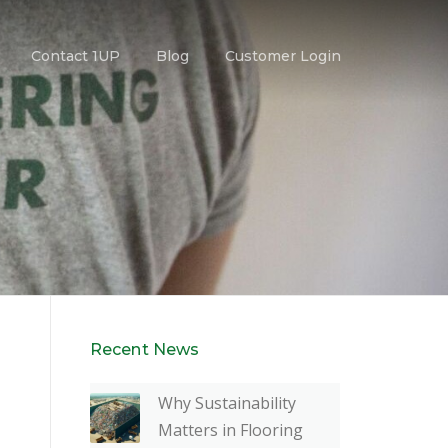
Contact 1UP
Blog
Customer Login
Recent News
Why Sustainability
Matters in Flooring