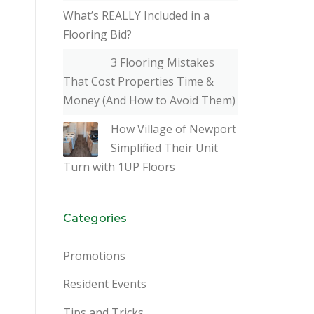
What’s REALLY Included in a
Flooring Bid?
3 Flooring Mistakes
That Cost Properties Time &
Money (And How to Avoid Them)
How Village of Newport
Simplified Their Unit
Turn with 1UP Floors
Categories
Promotions
Resident Events
Tips and Tricks