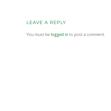
LEAVE A REPLY
You must be
logged in
to post a comment.