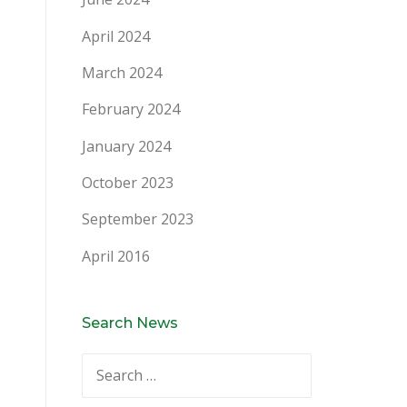
April 2024
March 2024
February 2024
January 2024
October 2023
September 2023
April 2016
Search News
Search
for: