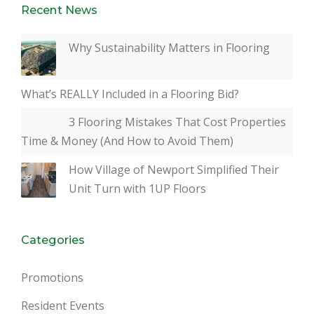
Recent News
Why Sustainability Matters in Flooring
What’s REALLY Included in a Flooring Bid?
3 Flooring Mistakes That Cost Properties
Time & Money (And How to Avoid Them)
How Village of Newport Simplified Their
Unit Turn with 1UP Floors
Categories
Promotions
Resident Events