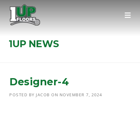
Skip
to
content
1UP NEWS
Designer-4
POSTED BY
JACOB
ON
NOVEMBER 7, 2024