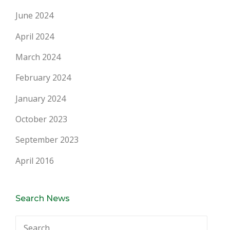
June 2024
April 2024
March 2024
February 2024
January 2024
October 2023
September 2023
April 2016
Search News
Search