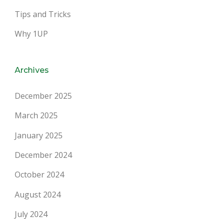
Tips and Tricks
Why 1UP
Archives
December 2025
March 2025
January 2025
December 2024
October 2024
August 2024
July 2024