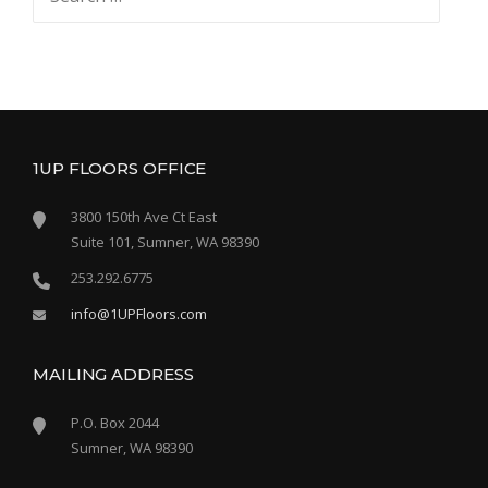
for:
1UP FLOORS OFFICE
3800 150th Ave Ct East
Suite 101, Sumner, WA 98390
253.292.6775
info@1UPFloors.com
MAILING ADDRESS
P.O. Box 2044
Sumner, WA 98390