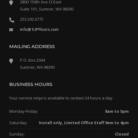
3800 150th Ave Ct East
Suite 101, Sumner, WA 98390
253.292.6775
info@1UPFloors.com
MAILING ADDRESS
P.O. Box 2044
Sumner, WA 98390
BUSINESS HOURS
Your service ninja is available to contact 24 hours a day.
Monday-Friday:
8am to 5pm
Saturday:
Install only, Limited Office Staff 9am to 4pm
Sunday:
Closed