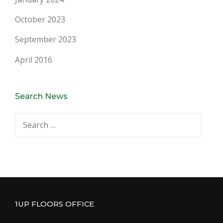
October 2023
September 2023
April 2016
Search News
Search
for:
1UP FLOORS OFFICE