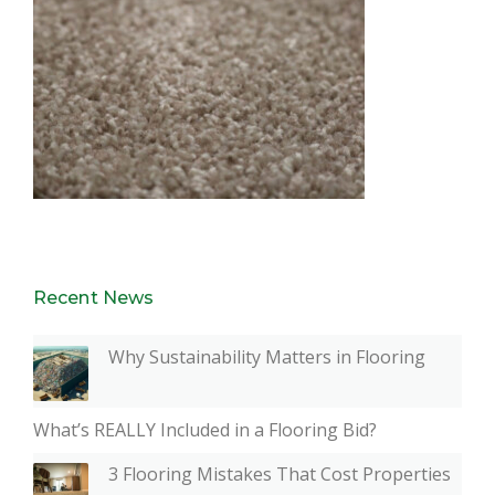
Recent News
Why Sustainability Matters in Flooring
What’s REALLY Included in a Flooring Bid?
3 Flooring Mistakes That Cost Properties