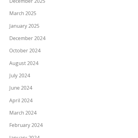
December 2025
March 2025
January 2025
December 2024
October 2024
August 2024
July 2024
June 2024
April 2024
March 2024
February 2024
January 2024