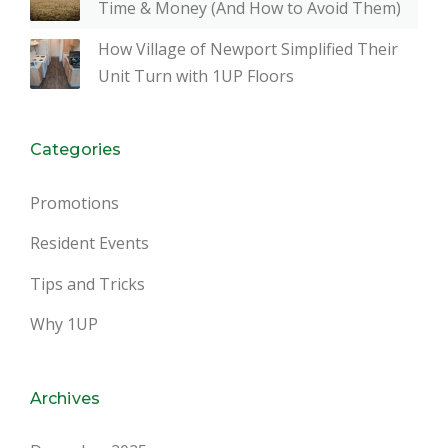
Time & Money (And How to Avoid Them)
How Village of Newport Simplified Their
Unit Turn with 1UP Floors
Categories
Promotions
Resident Events
Tips and Tricks
Why 1UP
Archives