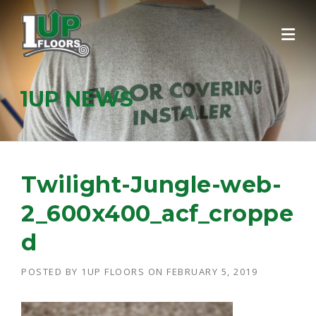
Skip
to
content
1UP NEWS
Twilight-Jungle-web-
2_600x400_acf_croppe
d
POSTED BY
1UP FLOORS
ON
FEBRUARY 5, 2019